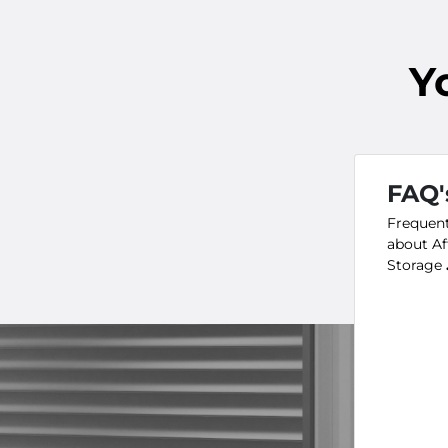
Y
FAQ'
Frequent
about Af
Storage