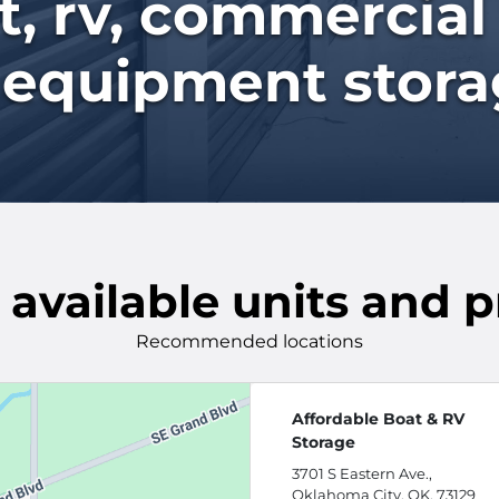
, rv, commercial
 equipment storag
 available units and p
Recommended locations
Affordable Boat & RV
Storage
3701 S Eastern Ave.,
Oklahoma City, OK, 73129