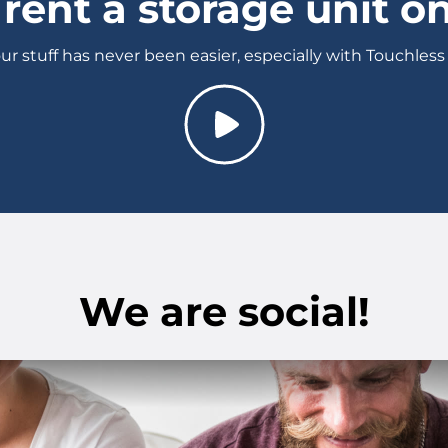
rent a storage unit on
ur stuff has never been easier, especially with Touchless
We are social!