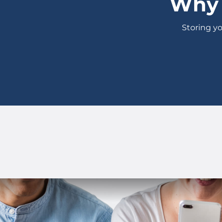
Why 
Storing yo