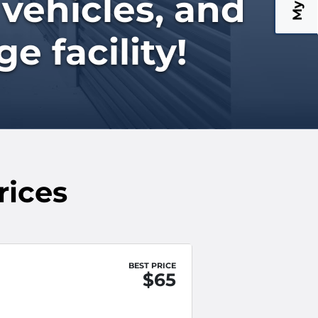
 vehicles, and
e facility!
rices
BEST PRICE
$65