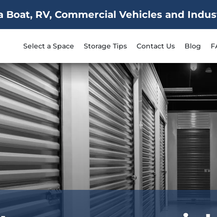
Boat, RV, Commercial Vehicles and Industr
Select a Space
Storage Tips
Contact Us
Blog
F