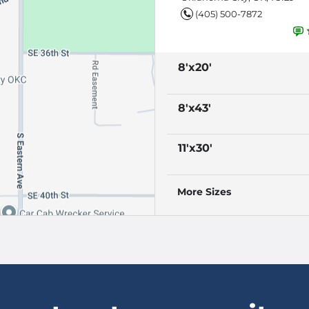
(405) 500-7872
8'x20'
8'x43'
11'x30'
More Sizes