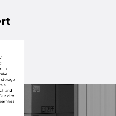
rt
V
d
n in
take
o storage
rs a
ach and
 Our aim
seamless