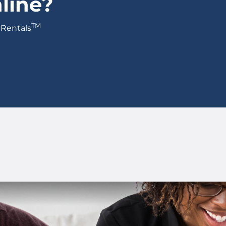
line?
TM
 Rentals