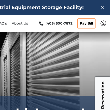
ial Equipment Storage Facility!
AQ's
About Us
(405) 500-7872
Pay Bill
My Reservation