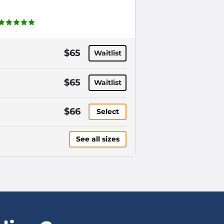
$65
Waitlist
$65
Waitlist
$66
Select
See all sizes