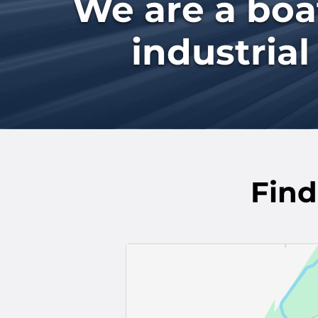
We are a boat
industrial
Find