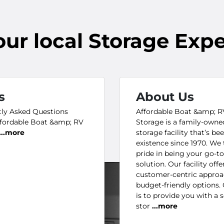
our
local
Storage Expe
s
About Us
ly Asked Questions
Affordable Boat &amp; R
fordable Boat &amp; RV
Storage is a family-owne
...more
storage facility that’s bee
existence since 1970. We 
pride in being your go-t
solution. Our facility offe
customer-centric appro
budget-friendly options.
is to provide you with a 
stor
...more