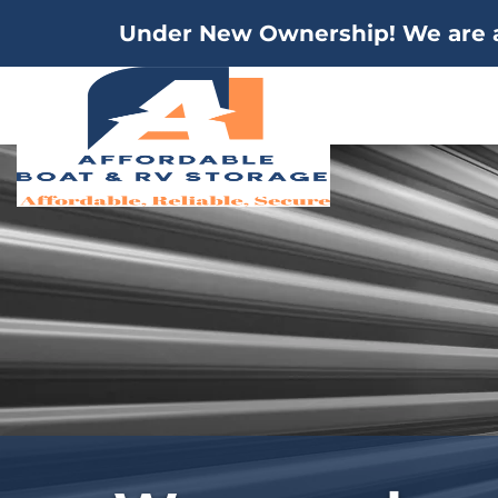
Under New Ownership! We are a 